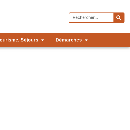
Tourisme, Séjours
Démarches