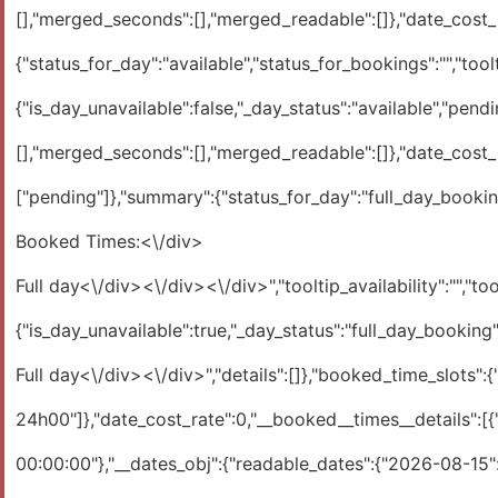
[],"merged_seconds":[],"merged_readable":[]},"date_cost_ra
{"status_for_day":"available","status_for_bookings":"","toolti
{"is_day_unavailable":false,"_day_status":"available","pendi
[],"merged_seconds":[],"merged_readable":[]},"date_cost_ra
["pending"]},"summary":{"status_for_day":"full_day_booking
Booked Times:<\/div>
Full day<\/div><\/div><\/div>","tooltip_availability":"","tool
{"is_day_unavailable":true,"_day_status":"full_day_booking
Full day<\/div><\/div>","details":[]},"booked_time_slots":{"in_seconds":[[0,86400]],"readable24h":["00:00:00 - 24:00:00"],"merged_seconds":[[0,86400]],"merged_readable":["0h00 - 24h00"]},"date_cost_rate":0,"__booked__times__details":[{"approved":"0","booking_id":"15","type":"1","__summary__booking":{"sql__booking_dates__arr":{"1786752000":"2026-08-15 00:00:00"},"__dates_obj":{"readable_dates":{"2026-08-15":["00:00:01 - 24:00:02"]},"is_debug":false}}}]}},"2026-08-16":{"day_availability":1,"max_capacity":1,"statuses":{"day_status":["available"],"bookings_status":[""]},"summary":{"status_for_day":"available","status_for_bookings":"","tooltip_times":"","tooltip_availability":"","tooltip_day_cost":"","tooltip_booking_details":"","hint__in_day__cost":"","hint__in_day__availability":""},"1":{"is_day_unavailable":false,"_day_status":"available","pending_approved":[],"tooltips":{"resource_title":"Par d\u00e9faut","times":"","details":[]},"booked_time_slots":{"in_seconds":[],"readable24h":[],"merged_seconds":[],"merged_readable":[]},"date_cost_rate":0}},"2026-08-17":{"day_availability":1,"max_capacity":1,"statuses":{"day_status":["available"],"bookings_status":[""]},"summary":{"status_for_day":"available","status_for_bookings":"","tooltip_times":"","tooltip_availability":"","tooltip_day_cost":"","tooltip_booking_details":"","hint__in_day__cost":"","hint__in_day__availability":""},"1":{"is_day_unavailable":false,"_day_status":"available","pending_approved":[],"tooltips":{"resource_title":"Par d\u00e9faut","times":"","details":[]},"booked_time_slots":{"in_seconds":[],"readable24h":[],"merged_seconds":[],"merged_readable":[]},"date_cost_rate":0}},"2026-08-18":{"day_availability":1,"max_capacity":1,"statuses":{"day_status":["available"],"bookings_status":[""]},"summary":{"status_for_day":"available","status_for_bookings":"","tooltip_times":"","tooltip_availability":"","tooltip_day_cost":"","tooltip_booking_details":"","hint__in_day__cost":"","hint__in_day__availability":""},"1":{"is_day_unavailable":false,"_day_status":"available","pending_approved":[],"tooltips":{"resource_title":"Par d\u00e9faut","times":"","details":[]},"booked_time_slots":{"in_seconds":[],"readable24h":[],"merged_seconds":[],"merged_readable":[]},"date_cost_rate":0}},"2026-08-19":{"day_availability":1,"max_capacity":1,"statuses":{"day_status":["available"],"bookings_status":[""]},"summary":{"status_for_day":"available","status_for_bookings":"","tooltip_times":"","tooltip_availability":"","tooltip_day_cost":"","tooltip_booking_details":"","hint__in_day__cost":"","hint__in_day__availability":""},"1":{"is_day_unavailable":false,"_day_status":"available","pending_approved":[],"tooltips":{"resource_title":"Par d\u00e9faut","times":"","details":[]},"booked_time_slots":{"in_seconds":[],"readable24h":[],"merged_seconds":[],"merged_readable":[]},"date_cost_rate":0}},"2026-08-20":{"day_availability":1,"max_capacity":1,"statuses":{"day_status":["available"],"bookings_status":[""]},"summary":{"status_for_day":"available","status_for_bookings":"","tooltip_times":"","tooltip_availability":"","tooltip_day_cost":"","tooltip_booking_details":"","hint__in_day__cost":"","hint__in_day__availability