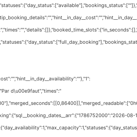
statuses":{"day_status":["available"],"bookings_status":[""]
tip_booking_details":"","hint__in_day__cost":"","hint__in_day__av
","times":"","details":[]},"booked_time_slots":{"in_seconds":[
"statuses":{"day_status":["full_day_booking"],"bookings_stat
t":"","hint__in_day__availability":""},"1":
:"Par d\u00e9faut","times":"
:{"day_availability":1,"max_capacity":1,"statuses":{"day_status":["available"],"bookings_status":[""]},"summary":{"status_for_day":"available","status_for_bookings":"","tooltip_times":"","tooltip_availability":"","tooltip_day_cost":"","tooltip_booking_details":"","hint__in_day__cost":"","hint__in_day__availability":""},"1":{"is_day_unavailable":false,"_day_status":"available","pending_approved":[],"tooltips":{"resource_title":"Par d\u00e9faut","times":"","details":[]},"booked_time_slots":{"in_seconds":[],"readable24h":[],"merged_seconds":[],"merged_readable":[]},"date_cost_rate":0}},"2026-08-27":{"day_availability":1,"max_capacity":1,"statuses":{"day_status":["available"],"bookings_status":[""]},"summary":{"status_for_day":"available","status_for_bookings":"","tooltip_times":"","tooltip_availability":"","tooltip_day_cost":"","tooltip_booking_details":"","hint__in_day__cost":"","hint__in_day__availability":""},"1":{"is_day_unavailable":false,"_day_status":"available","pending_approved":[],"tooltips":{"resource_title":"Par d\u00e9faut","times":"","details":[]},"booked_time_slots":{"in_seconds":[],"readable24h":[],"merged_seconds":[],"merged_readable":[]},"date_cost_rate":0}},"2026-08-28":{"day_availability":1,"max_capacity":1,"statuses":{"day_status":["available"],"bookings_status":[""]},"summary":{"status_for_day":"available","status_for_bookings":"","tooltip_times":"","tooltip_availability":"","tooltip_day_cost":"","tooltip_booking_details":"","hint__in_day__cost":"","hint__in_day__availability":""},"1":{"is_day_unavailable":false,"_day_status":"available","pending_approved":[],"tooltips":{"resource_title":"Par d\u00e9faut","times":"","details":[]},"booked_time_slots":{"in_seconds":[],"readable24h":[],"merged_seconds":[],"merged_readable":[]},"date_cost_rate":0}},"2026-08-29":{"day_availability":1,"max_capacity":1,"statuses":{"day_status":["available"],"bookings_status":[""]},"summary":{"status_for_day":"available","status_for_bookings":"","tooltip_times":"","tooltip_availability":"","tooltip_day_cost":"","tooltip_booking_details":"","hint__in_day__cost":"","hint__in_day__availability":""},"1":{"is_day_unavailable":false,"_day_status":"available","pending_approved":[],"tooltips":{"resource_title":"Par d\u00e9faut","times":"","details":[]},"booked_time_slots":{"in_seconds":[],"readable24h":[],"merged_seconds":[],"merged_readable":[]},"date_cost_rate":0}},"2026-08-30":{"day_availability":1,"max_capacity":1,"statuses":{"day_status":["available"],"bookings_status":[""]},"summary":{"status_for_day":"available","status_for_bookings":"","tooltip_times":"","tooltip_availability":"","tooltip_day_cost":"","tooltip_booking_details":"","hint__in_day__cost":"","hint__in_day__availability":""},"1":{"is_day_unavailable":false,"_day_status":"available","pending_approved":[],"tooltips":{"resource_title":"Par d\u00e9faut","times":"","details":[]},"booked_time_slots":{"in_seconds":[],"readable24h":[],"merged_seconds":[],"merged_readable":[]},"date_cost_rate":0}},"2026-08-31":{"day_availability":1,"max_capacity":1,"statuses":{"day_status":["available"],"bookings_status":[""]},"summary":{"status_for_day":"available","status_for_bookings":"","tooltip_times":"","tooltip_availability":"","tooltip_day_cost":"","tooltip_booking_details":"","hint__in_day__cost":"