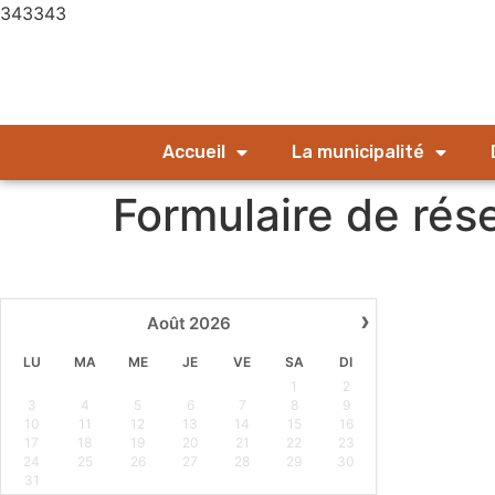
343343
Accueil
La municipalité
Formulaire de rés
›
Août
2026
LU
MA
ME
JE
VE
SA
DI
1
2
3
4
5
6
7
8
9
10
11
12
13
14
15
16
17
18
19
20
21
22
23
24
25
26
27
28
29
30
31