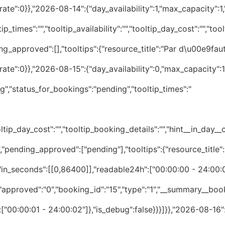
te":0}},"2026-08-14":{"day_availability":1,"max_capacity":1,"
p_times":"","tooltip_availability":"","tooltip_day_cost":"","tool
ng_approved":[],"tooltips":{"resource_title":"Par d\u00e9faut
te":0}},"2026-08-15":{"day_availability":0,"max_capacity":1,
","status_for_bookings":"pending","tooltip_times":"
tip_day_cost":"","tooltip_booking_details":"","hint__in_day__cos
","pending_approved":["pending"],"tooltips":{"resource_title"
":""},"1":{"is_day_unavailable":false,"_day_status":"available","pending_approved":[],"tooltips":{"resource_title":"Par d\u00e9faut","times":"","details":[]},"booked_time_slots":{"in_seconds":[],"readable24h":[],"merged_seconds":[],"merged_readable":[]},"date_cost_rate":0}},"2026-08-21":{"day_availability":1,"max_capacity":1,"statuses":{"day_status":["available"],"bookings_status":[""]},"summary":{"status_for_day":"available","status_for_bookings":"","tooltip_times":"","tooltip_availability":"","tooltip_day_cost":"","tooltip_booking_details":"","hint__in_day__cost":"","hint__in_day__availability":""},"1":{"is_day_unavailable":false,"_day_status":"available","pending_approved":[],"tooltips":{"resource_title":"Par d\u00e9faut","times":"","details":[]},"booked_time_slots":{"in_seconds":[],"readable24h":[],"merged_seconds":[],"merged_readable":[]},"date_cost_rate":0}},"2026-08-22":{"day_availability":1,"max_capacity":1,"statuses":{"day_status":["available"],"bookings_status":[""]},"summary":{"status_for_day":"available","status_for_bookings":"","tooltip_times":"","tooltip_availability":"","tooltip_day_cost":"","tooltip_booking_details":"","hint__in_day__cost":"","hint__in_day__availability":""},"1":{"is_day_unavailable":false,"_day_status":"available","pending_approved":[],"tooltips":{"resource_title":"Par d\u00e9faut","times":"","details":[]},"booked_time_slots":{"in_seconds":[],"readable24h":[],"merged_seconds":[],"merged_readable":[]},"date_cost_rate":0}},"2026-08-23":{"day_availability":1,"max_capacity":1,"statuses":{"day_status":["available"],"bookings_status":[""]},"summary":{"status_for_day":"available","status_for_bookings":"","tooltip_times":"","tooltip_availability":"","tooltip_day_cost":"","tooltip_booking_details":"","hint__in_day__cost":"","hint__in_day__availability":""},"1":{"is_day_unavailable":false,"_day_status":"available","pending_approved":[],"tooltips":{"resource_title":"Par d\u00e9faut","times":"","details":[]},"booked_time_slots":{"in_seconds":[],"readable24h":[],"merged_seconds":[],"merged_readable":[]},"date_cost_rate":0}},"2026-08-24":{"day_availability":1,"max_capacity":1,"statuses":{"day_status":["available"],"bookings_status":[""]},"summary":{"status_for_day":"available","status_for_bookings":"","tooltip_times":"","tooltip_availability":"","tooltip_day_cost":"","tooltip_booking_details":"","hint__in_day__cost":"","hint__in_day__availability":""},"1":{"is_day_unavailable":false,"_day_status":"available","pending_approved":[],"tooltips":{"resource_title":"Par d\u00e9faut","times":"","details":[]},"booked_time_slots":{"in_seconds":[],"readable24h":[],"merged_seconds":[],"merged_readable":[]},"date_cost_rate":0}},"2026-08-25":{"day_availability":1,"max_capacity":1,"statuses":{"day_status":["available"],"bookings_status":[""]},"summary":{"status_for_day":"available","status_for_bookings":"","tooltip_times":"","tooltip_availability":"","tooltip_day_cost":"","tooltip_booking_details":"","hint__in_day__cost":"","hint__in_day__availability":""},"1":{"is_day_unavailable":false,"_day_status":"available","pending_approved":[],"tooltips":{"resource_title":"Par d\u00e9faut","times":"","details":[]},"booked_time_slots":{"in_seconds":[],"readable24h":[],"merged_seconds":[],"merged_readable":[]},"date_cost_rate":0}},"2026-08-26"