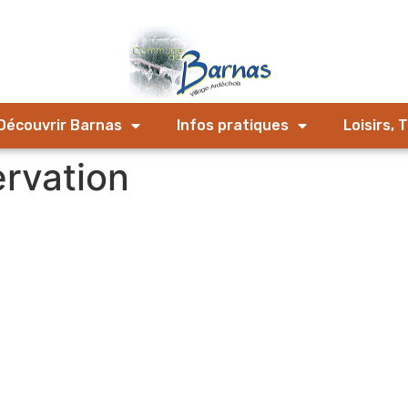
Découvrir Barnas
Infos pratiques
Loisirs, 
ervation