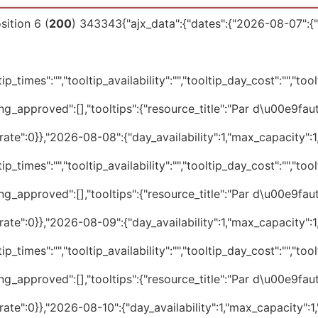
ition 6 (
200
) 343343{"ajx_data":{"dates":{"2026-08-07":{"d
p_times":"","tooltip_availability":"","tooltip_day_cost":"","tool
ng_approved":[],"tooltips":{"resource_title":"Par d\u00e9faut
te":0}},"2026-08-08":{"day_availability":1,"max_capacity":1,"
p_times":"","tooltip_availability":"","tooltip_day_cost":"","tool
ng_approved":[],"tooltips":{"resource_title":"Par d\u00e9faut
te":0}},"2026-08-09":{"day_availability":1,"max_capacity":1,"
p_times":"","tooltip_availability":"","tooltip_day_cost":"","tool
ng_approved":[],"tooltips":{"resource_title":"Par d\u00e9faut
te":0}},"2026-08-10":{"day_availability":1,"max_capacity":1,"