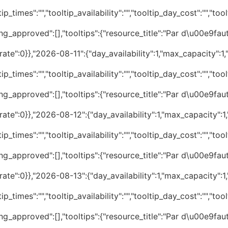
p_times":"","tooltip_availability":"","tooltip_day_cost":"","tool
ng_approved":[],"tooltips":{"resource_title":"Par d\u00e9faut
te":0}},"2026-08-11":{"day_availability":1,"max_capacity":1,"
p_times":"","tooltip_availability":"","tooltip_day_cost":"","tool
ng_approved":[],"tooltips":{"resource_title":"Par d\u00e9faut
te":0}},"2026-08-12":{"day_availability":1,"max_capacity":1,"
p_times":"","tooltip_availability":"","tooltip_day_cost":"","tool
ng_approved":[],"tooltips":{"resource_title":"Par d\u00e9faut
te":0}},"2026-08-13":{"day_availability":1,"max_capacity":1,"
p_times":"","tooltip_availability":"","tooltip_day_cost":"","tool
ng_approved":[],"tooltips":{"resource_title":"Par d\u00e9faut