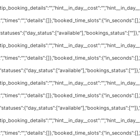
tip_booking_details":"","hint__in_day__cost":"","hint__in_day__av
","times":"","details":[]},"booked_time_slots":{"in_seconds":[
statuses":{"day_status":["available"],"bookings_status":[""]}
tip_booking_details":"","hint__in_day__cost":"","hint__in_day__av
","times":"","details":[]},"booked_time_slots":{"in_seconds":[
statuses":{"day_status":["available"],"bookings_status":[""]
tip_booking_details":"","hint__in_day__cost":"","hint__in_day__av
","times":"","details":[]},"booked_time_slots":{"in_seconds":[
statuses":{"day_status":["available"],"bookings_status":[""]
tip_booking_details":"","hint__in_day__cost":"","hint__in_day__av
","times":"","details":[]},"booked_time_slots":{"in_seconds":[