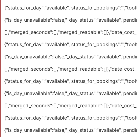
{"status_for_day":"available","status_for_bookings":"","toolti
{"is_day_unavailable":false,"_day_status":"available","pendi
[],"merged_seconds":[],"merged_readable":[]},"date_cost_ra
{"status_for_day":"available","status_for_bookings":"","toolti
{"is_day_unavailable":false,"_day_status":"available","pendi
[],"merged_seconds":[],"merged_readable":[]},"date_cost_ra
{"status_for_day":"available","status_for_bookings":"","toolti
{"is_day_unavailable":false,"_day_status":"available","pendi
[],"merged_seconds":[],"merged_readable":[]},"date_cost_ra
{"status_for_day":"available","status_for_bookings":"","toolti
{"is_day_unavailable":false,"_day_status":"available","pendi