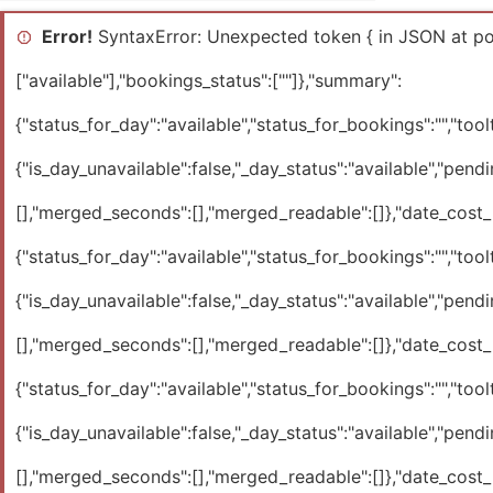
Error!
SyntaxError: Unexpected token { in JSON at pos
["available"],"bookings_status":[""]},"summary":
{"status_for_day":"available","status_for_bookings":"","toolti
{"is_day_unavailable":false,"_day_status":"available","pendi
[],"merged_seconds":[],"merged_readable":[]},"date_cost_ra
{"status_for_day":"available","status_for_bookings":"","toolti
{"is_day_unavailable":false,"_day_status":"available","pendi
[],"merged_seconds":[],"merged_readable":[]},"date_cost_ra
{"status_for_day":"available","status_for_bookings":"","toolti
{"is_day_unavailable":false,"_day_status":"available","pendi
[],"merged_seconds":[],"merged_readable":[]},"date_cost_ra