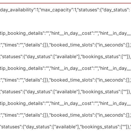
ay_availability":1,"max_capacity":1,"statuses":{"day_status":
tip_booking_details":"","hint__in_day__cost":"","hint__in_day__av
","times":"","details":[]},"booked_time_slots":{"in_seconds":[
statuses":{"day_status":["available"],"bookings_status":[""]
tip_booking_details":"","hint__in_day__cost":"","hint__in_day__av
","times":"","details":[]},"booked_time_slots":{"in_seconds":[
statuses":{"day_status":["available"],"bookings_status":[""]
tip_booking_details":"","hint__in_day__cost":"","hint__in_day__av
","times":"","details":[]},"booked_time_slots":{"in_seconds":[
statuses":{"day_status":["available"],"bookings_status":[""]